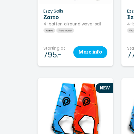
Ezzy Sails
Ezz
Zorro
Ez
4-batten allround wave-sail
4-
Wave
Freewave
Wa
Starting at
Sta
More
info
795.-
7
NEW