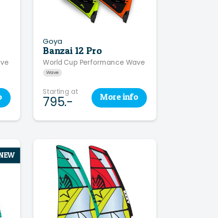
Goya
Banzai 12 Pro
ave
World Cup Performance Wave
Wave
Starting at
o
More
info
795.-
NEW