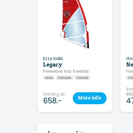
Ezzy Sails
Go
Legacy
Ne
Freewave into freeride
Fre
Wave
Freewave
Freeride
Fr
Sta
Starting at
682
More
info
658.-
4