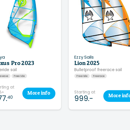
ya
Ezzy Sails
xus Pro 2023
Lion 2025
eride sail
Bulletproof freerace sail
eewave
Freeride
Freeride
Freerace
rting at
.-
Starting at
More
info
More
inf
77.
999.-
40