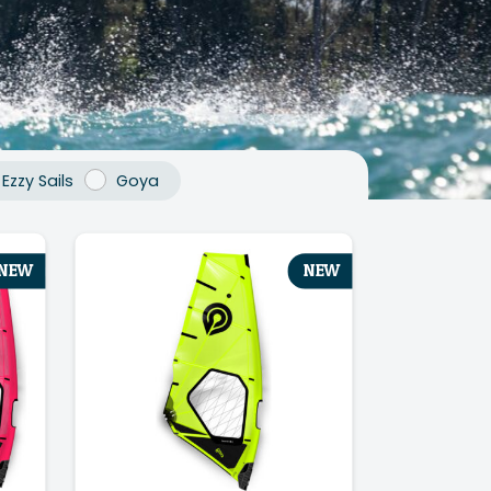
Ezzy Sails
Goya
NEW
NEW