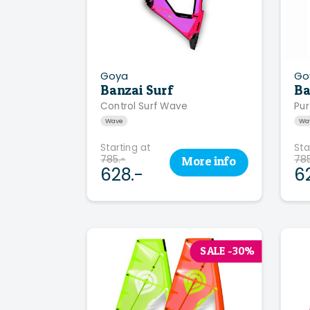
Goya
Go
Banzai Surf
Ba
Control Surf Wave
Pur
Wave
Wa
Starting at
Sta
785.-
785
More
info
628.-
6
SALE -30%