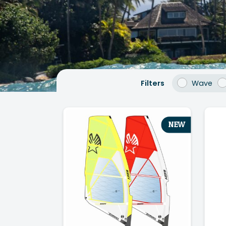
Filters
Wave
NEW