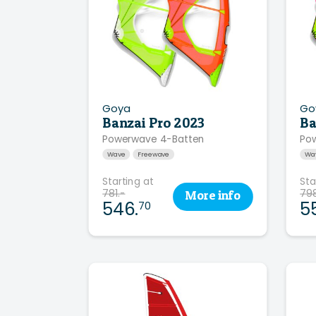
Goya
Go
Banzai Pro 2023
Ba
Powerwave 4-Batten
Pow
Wave
Freewave
Wa
Starting at
Sta
781.-
798
More
info
546.
5
70