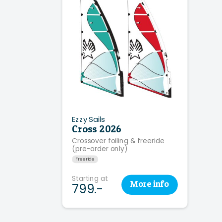
Ezzy Sails
Cross 2026
Crossover foiling & freeride
(pre-order only)
Freeride
Starting at
More
info
799.-