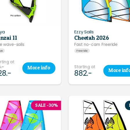
ya
Ezzy Sails
nzai 11
Cheetah 2026
e wave-sails
Fast no-cam Freeride
ve
Freeride
rting at
.-
Starting at
More
info
More
inf
28.-
882.-
SALE -30%