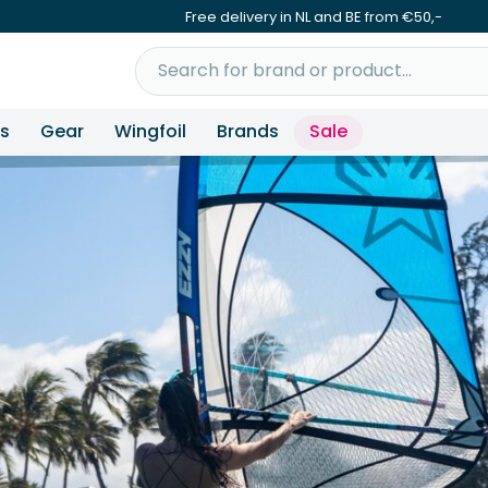
Free delivery in NL and BE from €50,-
ns
Gear
Wingfoil
Brands
Sale