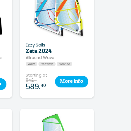
Ezzy Sails
Zeta 2024
er
Allround Wave
Wave
Freewave
Freeride
Starting at
842.-
More
info
o
589.
40