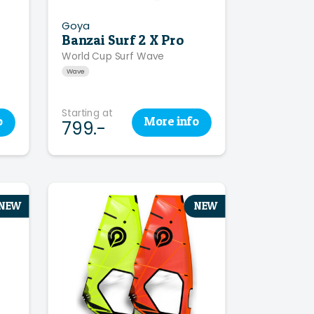
Goya
Banzai Surf 2 X Pro
World Cup Surf Wave
Wave
Starting at
o
More
info
799.-
NEW
NEW