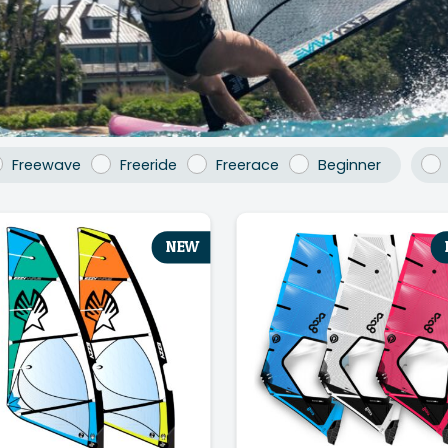
Freewave
Freeride
Freerace
Beginner
NEW