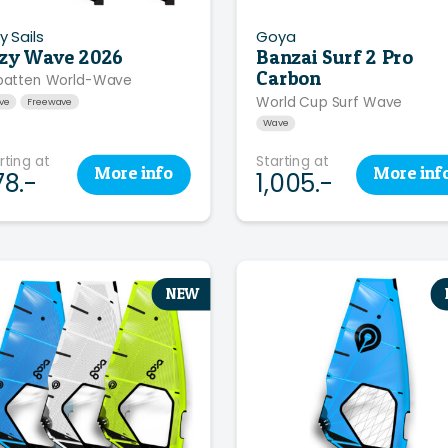
y Sails
Goya
zy Wave 2026
Banzai Surf 2 Pro
Carbon
batten World-Wave
World Cup Surf Wave
ve
Freewave
Wave
rting at
Starting at
More
info
More
inf
78.-
1,005.-
NEW