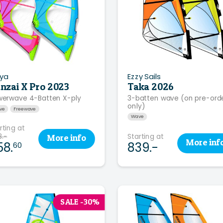
ya
Ezzy Sails
nzai X Pro 2023
Taka 2026
erwave 4-Batten X-ply
3-batten wave (on pre-ord
only)
ve
Freewave
Wave
rting at
.-
Starting at
More
info
More
inf
58.
839.-
60
SALE -30%