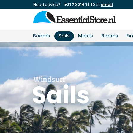
Need advice?
+31 70 214 14 10
or
email
Boards
Sails
Masts
Booms
Fi
Windsurf
Sails