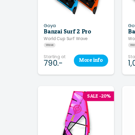
Goya
Go
Banzai Surf 2 Pro
Ba
World Cup Surf Wave
Wo
Wave
Wa
Starting at
Sta
More
info
790.-
1,
SALE -20%