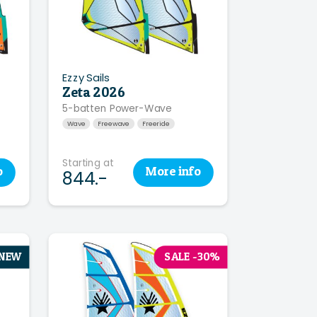
Ezzy Sails
Zeta 2026
5-batten Power-Wave
Wave
Freewave
Freeride
Starting at
o
More
info
844.-
NEW
SALE -30%