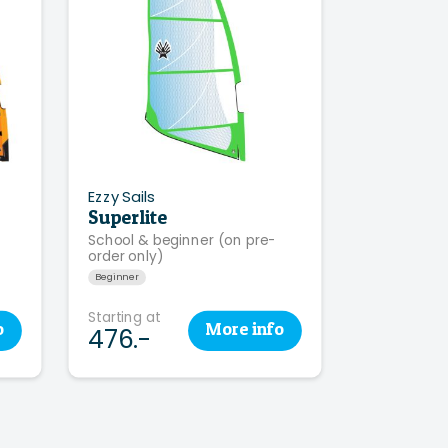
Ezzy Sails
Superlite
School & beginner (on pre-
order only)
Beginner
Starting at
o
More
info
476.-