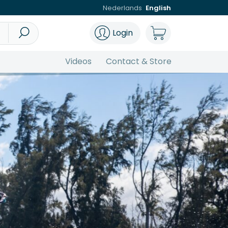
Nederlands
English
Login
Videos
Contact & Store