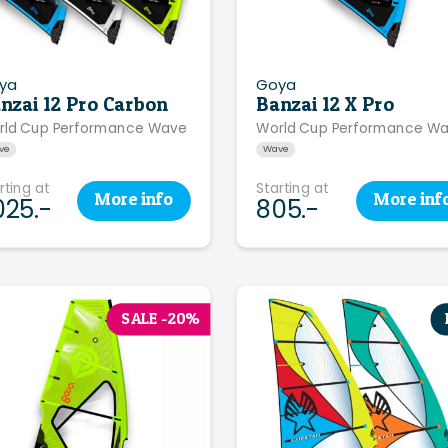
ya
Goya
nzai 12 Pro Carbon
Banzai 12 X Pro
rld Cup Performance Wave
World Cup Performance W
ve
Wave
rting at
Starting at
More
info
More
inf
025.-
805.-
SALE -20%