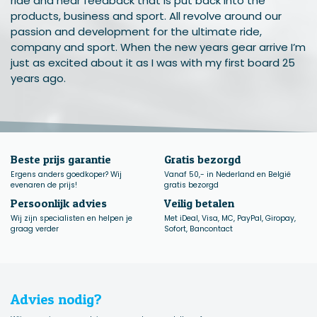
ride and hear feedback that is put back into the
products, business and sport. All revolve around our
passion and development for the ultimate ride,
company and sport. When the new years gear arrive I’m
just as excited about it as I was with my first board 25
years ago.
Beste prijs garantie
Gratis bezorgd
Ergens anders goedkoper? Wij
Vanaf 50,- in Nederland en België
evenaren de prijs!
gratis bezorgd
Persoonlijk advies
Veilig betalen
Wij zijn specialisten en helpen je
Met iDeal, Visa, MC, PayPal, Giropay,
graag verder
Sofort, Bancontact
Advies nodig?