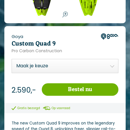
Goya
Custom Quad 9
Pro Carbon Construction
2.590,-
Bestel nu
Gratis bezorgd
Op voorraad
The new Custom Quad 9 improves on the legendary
speed of the Quad 8, unlocking freer, slippier rail-to-