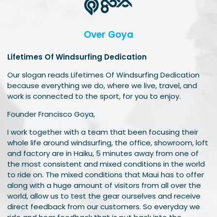
Over Goya
Lifetimes Of Windsurfing Dedication
Our slogan reads Lifetimes Of Windsurfing Dedication
because everything we do, where we live, travel, and
work is connected to the sport, for you to enjoy.
Founder Francisco Goya,
I work together with a team that been focusing their
whole life around windsurfing, the office, showroom, loft
and factory are in Haiku, 5 minutes away from one of
the most consistent and mixed conditions in the world
to ride on. The mixed conditions that Maui has to offer
along with a huge amount of visitors from all over the
world, allow us to test the gear ourselves and receive
direct feedback from our customers. So everyday we