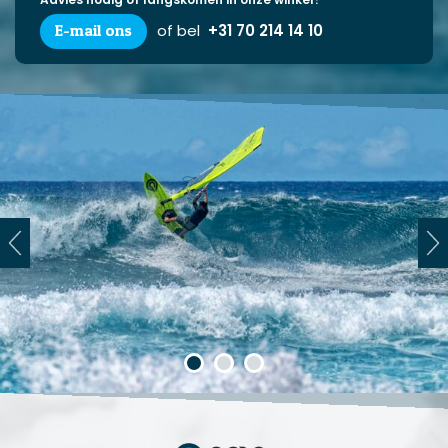
E-mail ons
of bel
+31 70 214 14 10