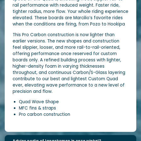
rail performance with reduced weight. Faster ride,
tighter radius, more flow. Your whole riding experience
elevated. These boards are Marcilio’s favorite rides
when the conditions are firing, from Pozo to Hookipa
This Pro Carbon construction is now lighter than
earlier versions. The new shapes and construction
feel slippier, looser, and more rail-to-rail-oriented,
offering performance once reserved for custom
boards only. A refined building process with lighter,
higher-density foam in varying thicknesses
throughout, and continuous Carbon/S-Glass layering
contribute to our best and lightest Custom Quad
ever, elevating wave performance to a new level of
precision and flow.
Quad Wave Shape
MFC fins & straps
Pro carbon construction
Advies nodig of langskomen in onze winkel?