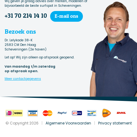
Wij geven je graag advies over merken, modellen of
bijvoorbeeld de beste surfspot in Scheveningen.
+31 70 214 14 10
E-mail ons
Bezoek ons
Dr. Lelykade 38-K
2583 CM Den Haag
Scheveningen (2e haven)
Let op! Wij zijn alleen op afspraak geopend.
Van maandag t/m zaterdag
op afspraak open.
Meer contactgegevens
© Copyright 2026
|
Algemene Voorwaarden
|
Privacy statement