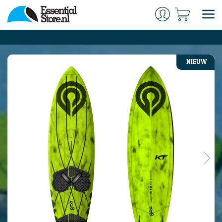
NIEUW