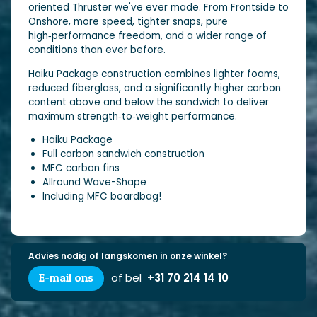
oriented Thruster we've ever made. From Frontside to
Onshore, more speed, tighter snaps, pure
high‑performance freedom, and a wider range of
conditions than ever before.
Haiku Package construction combines lighter foams,
reduced fiberglass, and a significantly higher carbon
content above and below the sandwich to deliver
maximum strength‑to‑weight performance.
Haiku Package
Full carbon sandwich construction
MFC carbon fins
Allround Wave-Shape
Including MFC boardbag!
Advies nodig of langskomen in onze winkel?
E-mail ons
of bel
+31 70 214 14 10