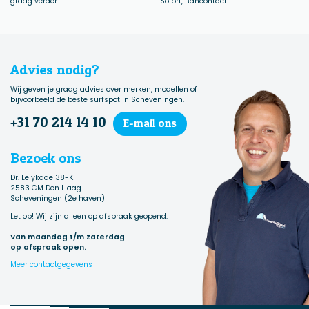
graag verder
Sofort, Bancontact
Advies nodig?
Wij geven je graag advies over merken, modellen of
bijvoorbeeld de beste surfspot in Scheveningen.
+31 70 214 14 10
E-mail ons
Bezoek ons
Dr. Lelykade 38-K
2583 CM Den Haag
Scheveningen (2e haven)
Let op! Wij zijn alleen op afspraak geopend.
Van maandag t/m zaterdag
op afspraak open.
Meer contactgegevens