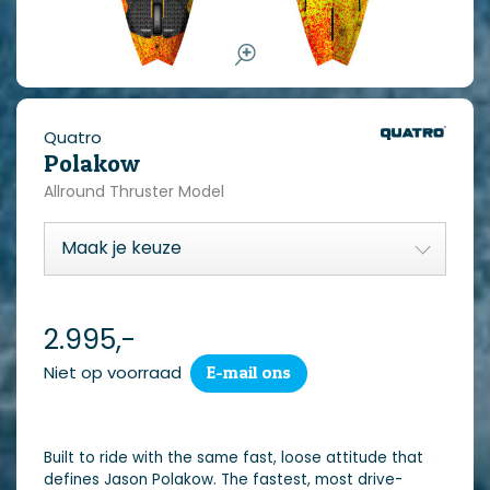
Quatro
Polakow
Allround Thruster Model
2.995,-
Niet op voorraad
E-mail ons
Built to ride with the same fast, loose attitude that
defines Jason Polakow. The fastest, most drive-