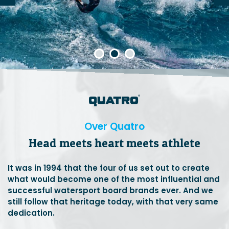
Over Quatro
Head meets heart meets athlete
It was in 1994 that the four of us set out to create
what would become one of the most influential and
successful watersport board brands ever. And we
still follow that heritage today, with that very same
dedication.