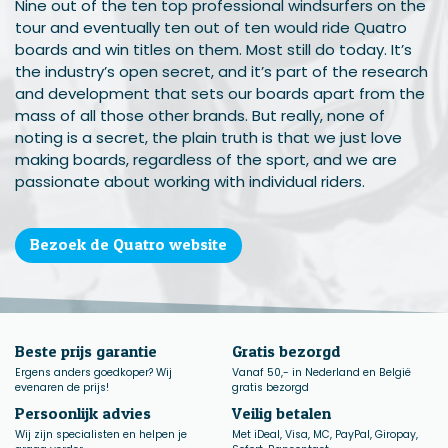
Nine out of the ten top professional windsurfers on the
tour and eventually ten out of ten would ride Quatro
boards and win titles on them. Most still do today. It’s
the industry’s open secret, and it’s part of the research
and development that sets our boards apart from the
mass of all those other brands. But really, none of
noting is a secret, the plain truth is that we just love
making boards, regardless of the sport, and we are
passionate about working with individual riders.
Bezoek de Quatro website
Beste prijs garantie
Gratis bezorgd
Ergens anders goedkoper? Wij
Vanaf 50,- in Nederland en België
evenaren de prijs!
gratis bezorgd
Persoonlijk advies
Veilig betalen
Wij zijn specialisten en helpen je
Met iDeal, Visa, MC, PayPal, Giropay,