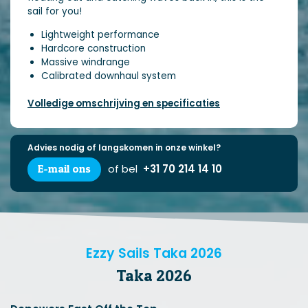
sail for you!
Lightweight performance
Hardcore construction
Massive windrange
Calibrated downhaul system
Volledige omschrijving en specificaties
Advies nodig of langskomen in onze winkel?
E-mail ons
of bel
+31 70 214 14 10
Ezzy Sails Taka 2026
Taka 2026