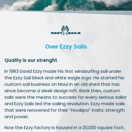
Over Ezzy Sails
Quality is our strenght
In 1983 David Ezzy made his first windsurfing sail under
the Ezzy Sail black and white eagle logo. He started his
custom sail business on Maui in an old shed that has
since become a sleek design loft. Back then, custom
sails were the means to success for every serious sailor
and Ezzy Sails led the sailing revolution. Ezzy made sails
that were renowned for their “Hookipa” traits: strength
and power.
Now the Ezzy factory is housed in a 20,000 square foot,