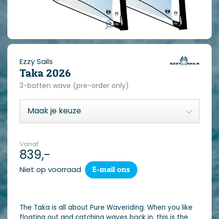
Ezzy Sails
Taka 2026
3-batten wave (pre-order only)
Vanaf
839,-
Niet op voorraad
E-mail ons
The Taka is all about Pure Waveriding. When you like
floating out and catching waves back in, this is the