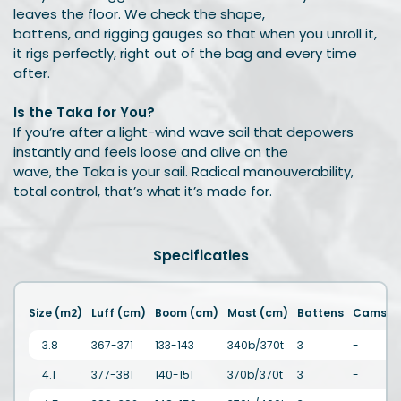
leaves the floor. We check the shape,
battens, and rigging gauges so that when you unroll it,
it rigs perfectly, right out of the bag and every time
after.
Is the Taka for You?
If you’re after a light-wind wave sail that depowers
instantly and feels loose and alive on the
wave, the Taka is your sail. Radical manouverability,
total control, that’s what it’s made for.
Specificaties
Size (m2)
Luff (cm)
Boom (cm)
Mast (cm)
Battens
Cams
3.8
367-371
133-143
340b/370t
3
-
4.1
377-381
140-151
370b/370t
3
-
2