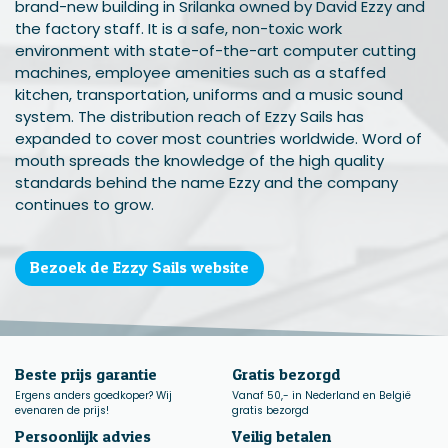
brand-new building in Srilanka owned by David Ezzy and
the factory staff. It is a safe, non-toxic work
environment with state-of-the-art computer cutting
machines, employee amenities such as a staffed
kitchen, transportation, uniforms and a music sound
system. The distribution reach of Ezzy Sails has
expanded to cover most countries worldwide. Word of
mouth spreads the knowledge of the high quality
standards behind the name Ezzy and the company
continues to grow.
Bezoek de Ezzy Sails website
Beste prijs garantie
Gratis bezorgd
Ergens anders goedkoper? Wij
Vanaf 50,- in Nederland en België
evenaren de prijs!
gratis bezorgd
Persoonlijk advies
Veilig betalen