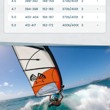
4.5
388-392
148-159
370b/400t
3
-
4.7
394-398
152-163
370b/400t
3
-
5.0
400-404
156-167
370b/400t
3
-
3
5.3
413-417
162-172
400b/400t
3
-
3