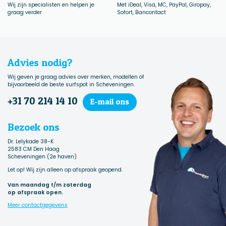
Wij zijn specialisten en helpen je
Met iDeal, Visa, MC, PayPal, Giropay,
graag verder
Sofort, Bancontact
Advies nodig?
Wij geven je graag advies over merken, modellen of
bijvoorbeeld de beste surfspot in Scheveningen.
+31 70 214 14 10
E-mail ons
Bezoek ons
Dr. Lelykade 38-K
2583 CM Den Haag
Scheveningen (2e haven)
Let op! Wij zijn alleen op afspraak geopend.
Van maandag t/m zaterdag
op afspraak open.
Meer contactgegevens