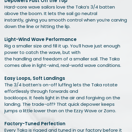
Depowers Fast Off the Top
Hard-core wave sailors love the Taka’s 3/4 batten
above the boom. It lets the sail go neutral
instantly, giving you smooth control when you’re carving
down the line or hitting the lip.
Light-Wind Wave Performance
Rig a smaller size and fill it up. You’ll have just enough
power to catch the wave, but with
the handling and freedom of a smaller sail. The Taka
comes alive in light-wind, real-world wave conditions.
Easy Loops, Soft Landings
The 3/4 batten’s on-off luffing lets the Taka rotate
effortlessly through forwards and
backloops. It feels light in the air and forgiving on the
landing. The trade-off? That quick depower keeps
jumps a little lower than on the Ezzy Wave or Zorro.
Factory-Tuned Perfection
Every Taka is rigged and tuned in our factory before it