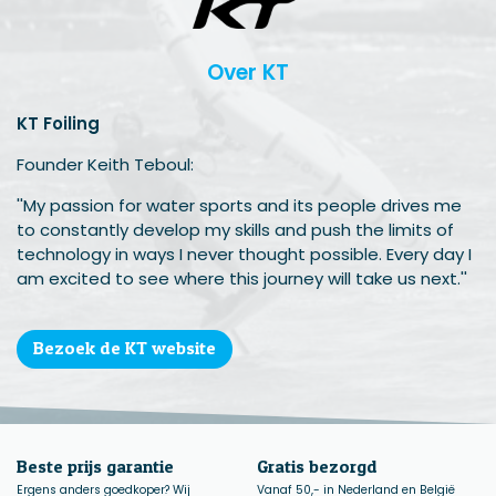
Over KT
KT Foiling
Founder Keith Teboul:
''My passion for water sports and its people drives me
to constantly develop my skills and push the limits of
technology in ways I never thought possible. Every day I
am excited to see where this journey will take us next.''
Bezoek de KT website
Beste prijs garantie
Gratis bezorgd
Ergens anders goedkoper? Wij
Vanaf 50,- in Nederland en België