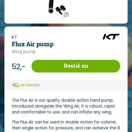
KT
Flux Air pump
Wing pump
52,-
Bestel nu
Op voorraad
The Flux Air is our quality double action hand pump.
Introduced alongside the Wing Air, it is robust, rapid
and comfortable to use, and can inflate any wing.
The Flux Air can be used in double action for volume,
then single action for pressure, and can achieve the 8