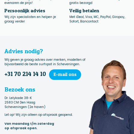
evenaren de prijs!
gratis bezorgd
Persoonlijk advies
Veilig betalen
Wij zijn specialisten en helpen je
Met iDeal, Visa, MC, PayPal, Giropay,
graag verder
Sofort, Bancontact
Advies nodig?
Wij geven je graag advies over merken, modellen of
bijvoorbeeld de beste surfspot in Scheveningen.
+31 70 214 14 10
E-mail ons
Bezoek ons
Dr. Lelykade 38-K
2583 CM Den Haag
Scheveningen (2e haven)
Let op! Wij zijn alleen op afspraak geopend.
Van maandag t/m zaterdag
op afspraak open.