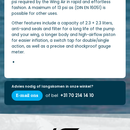
psi required by the Wing Air in rapid and effortless
fashion. A maximum of 13 psi as (DIN EN 16051) is
possible for other uses.
Other features include a capacity of 2.3 + 2.3 liters,
anti-sand seals and filter for a long life of the pump
and your wing, a longer body and high-airflow piston
for easier inflation, a switch tap for double/single
action, as well as a precise and shockproof gauge
meter.
Advies nodig of langskomen in onze winkel?
E-mail ons
of bel
+31 70 214 14 10